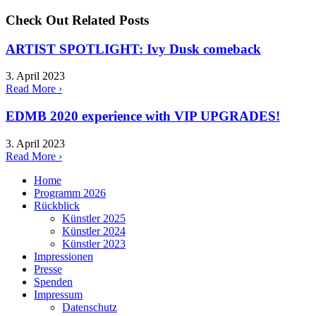
Check Out Related Posts
ARTIST SPOTLIGHT: Ivy Dusk comeback
3. April 2023
Read More ›
EDMB 2020 experience with VIP UPGRADES!
3. April 2023
Read More ›
Home
Programm 2026
Rückblick
Künstler 2025
Künstler 2024
Künstler 2023
Impressionen
Presse
Spenden
Impressum
Datenschutz