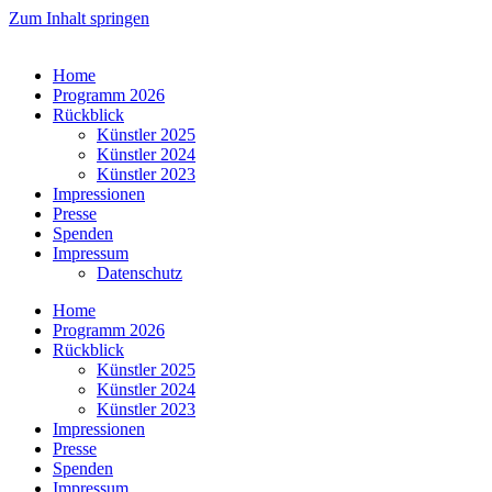
Zum Inhalt springen
Home
Programm 2026
Rückblick
Künstler 2025
Künstler 2024
Künstler 2023
Impressionen
Presse
Spenden
Impressum
Datenschutz
Home
Programm 2026
Rückblick
Künstler 2025
Künstler 2024
Künstler 2023
Impressionen
Presse
Spenden
Impressum