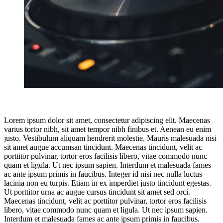
Lorem ipsum dolor sit amet, consectetur adipiscing elit. Maecenas
varius tortor nibh, sit amet tempor nibh finibus et. Aenean eu enim
justo. Vestibulum aliquam hendrerit molestie. Mauris malesuada nisi
sit amet augue accumsan tincidunt. Maecenas tincidunt, velit ac
porttitor pulvinar, tortor eros facilisis libero, vitae commodo nunc
quam et ligula. Ut nec ipsum sapien. Interdum et malesuada fames
ac ante ipsum primis in faucibus. Integer id nisi nec nulla luctus
lacinia non eu turpis. Etiam in ex imperdiet justo tincidunt egestas.
Ut porttitor urna ac augue cursus tincidunt sit amet sed orci.
Maecenas tincidunt, velit ac porttitor pulvinar, tortor eros facilisis
libero, vitae commodo nunc quam et ligula. Ut nec ipsum sapien.
Interdum et malesuada fames ac ante ipsum primis in faucibus.