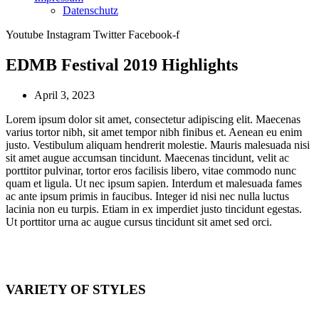
Datenschutz
Youtube
Instagram
Twitter
Facebook-f
EDMB Festival 2019 Highlights
April 3, 2023
Lorem ipsum dolor sit amet, consectetur adipiscing elit. Maecenas
varius tortor nibh, sit amet tempor nibh finibus et. Aenean eu enim
justo. Vestibulum aliquam hendrerit molestie. Mauris malesuada nisi
sit amet augue accumsan tincidunt. Maecenas tincidunt, velit ac
porttitor pulvinar, tortor eros facilisis libero, vitae commodo nunc
quam et ligula. Ut nec ipsum sapien. Interdum et malesuada fames
ac ante ipsum primis in faucibus. Integer id nisi nec nulla luctus
lacinia non eu turpis. Etiam in ex imperdiet justo tincidunt egestas.
Ut porttitor urna ac augue cursus tincidunt sit amet sed orci.
VARIETY OF STYLES