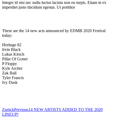
Integer id nisi nec nulla luctus lacinia non eu turpis. Etiam in ex
imperdiet justo tincidunt egestas. Ut porttitor
These are the 14 new acts announced by EDMB 2020 Festival
today:
Heritage 82
Irvin Black
Lukas Kirsch
Pillar Of Goner
P Floppy
Kyle Archer
Zak Ball
Tyler Francis
Ivy Dusk
BOOK NOW
Zurück
Previous
14 NEW ARTISTS ADDED TO THE 2020
LINEUP!