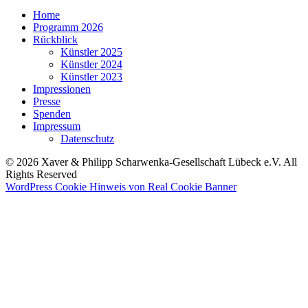
Home
Programm 2026
Rückblick
Künstler 2025
Künstler 2024
Künstler 2023
Impressionen
Presse
Spenden
Impressum
Datenschutz
© 2026 Xaver & Philipp Scharwenka-Gesellschaft Lübeck e.V. All
Rights Reserved
WordPress Cookie Hinweis von Real Cookie Banner